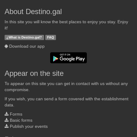
About Destino.gal
In this site you will know the best places to enjoy you stay. Enjoy
it!
¿What is Destino.gal?
FAQ
Download our app
Appear on the site
To appear on this site you can get in contact with us without any
compromise.
If you wish, you can send a form covered with the establishment
data.
Forms
Basic forms
Publish your events