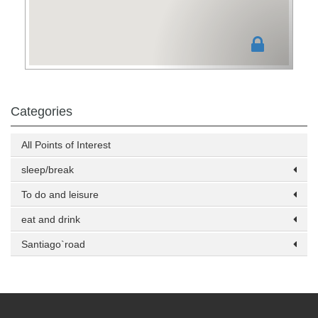
Categories
All Points of Interest
sleep/break
To do and leisure
eat and drink
Santiago`road