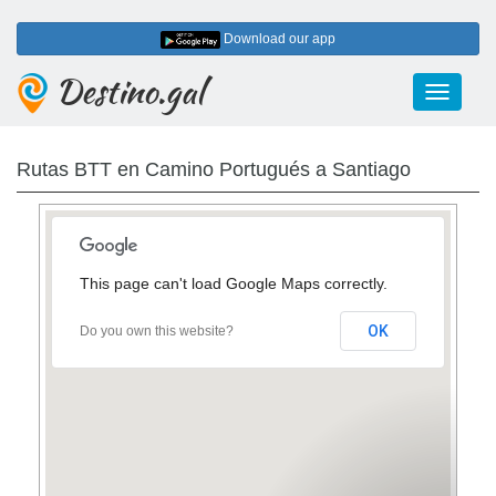
Download our app
Destino.gal
Toggle
navigati
Rutas BTT en Camino Portugués a Santiago
This page can't load Google Maps correctly.
OK
Do you own this website?